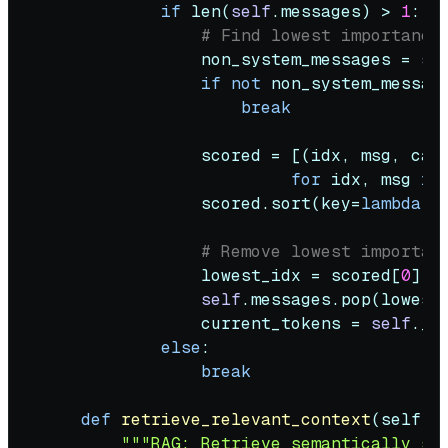
if
len
(
self
.messages) > 
1
:

# Find lowest importance
                non_system_messages = 
se
if
not
 non_system_message
break
                scored = [(idx, msg, calc
for
 idx, msg 
in
                scored.sort(key=
lambda
 x
# Remove lowest importan
                lowest_idx = scored[
0
][
0
]
self
.messages.pop(lowest_
                current_tokens = 
self
._c
else
:

break
def
retrieve_relevant_context
(
self, 
"""RAG: Retrieve semantically si