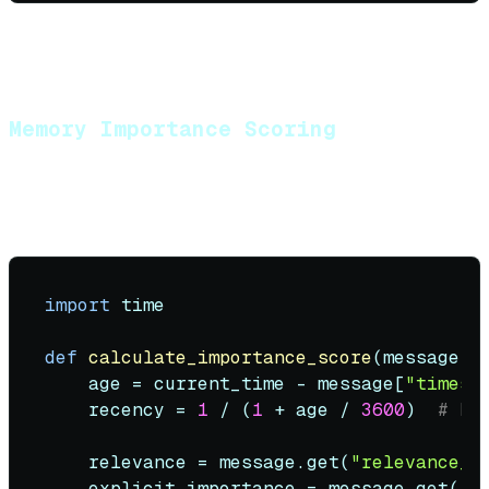
Inject this structured data into the system prompt on
each turn for persistent personalization.
Memory Importance Scoring
Replace simple FIFO eviction with importance-based
retention:
import
 time

def
calculate_importance_score
(
message: 
    age = current_time - message[
"timest
    recency = 
1
 / (
1
 + age / 
3600
)  
# De
    relevance = message.get(
"relevance_s
    explicit_importance = message.get(
"i