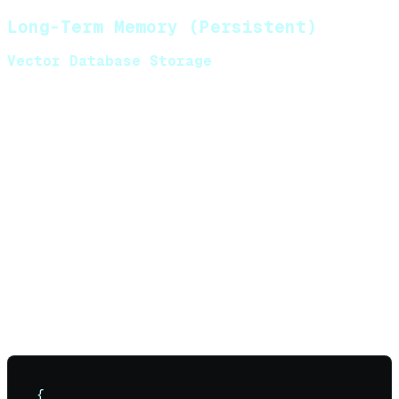
Long-Term Memory (Persistent)
Vector Database Storage
Store conversation embeddings for semantic
retrieval. Use
cosine similarity
to find relevant past
interactions.
Common implementations:
Pinecone, Weaviate, Chroma, or pgvector
Embedding models: text-embedding-3-
small, all-MiniLM-L6-v2
Schema:
{
