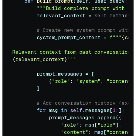
def
build_prompt
(
self, user_query: 
s
"""Build complete prompt with sy
        relevant_context = 
self
.retrieve
# Create new system prompt with 
        system_prompt_content = 
f"""
{sel
{relevant_context}
"""
        prompt_messages = [

            {
"role"
: 
"system"
, 
"content"
        ]

# Add conversation history (excl
for
 msg 
in
self
.messages[
1
:]:

            prompt_messages.append({

"role"
: msg[
"role"
],

"content"
: msg[
"content"
]