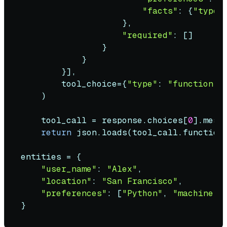
"facts"
: {
"type"
                    },

"required"
: []

                }

            }

        }],

        tool_choice={
"type"
: 
"function"
,
    )

    tool_call = response.choices[
0
].mess
return
 json.loads(tool_call.function.
entities = {

"user_name"
: 
"Alex"
,

"location"
: 
"San Francisco"
,

"preferences"
: [
"Python"
, 
"machine l