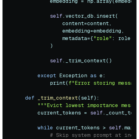
            embedding = np.array(embeddi
self
.vector_db.insert(

                content=content,

                embedding=embedding,

                metadata={
"role"
: role, 
            )

self
._trim_context()

except
 Exception 
as
 e:

print
(
f"Error storing messag
def
_trim_context
(
self
):

"""Evict lowest importance messa
        current_tokens = 
self
._count_toke
while
 current_tokens > 
self
.max_
# Skip system prompt at inde