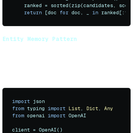
    ranked = 
sorted
(
zip
(candidates, scor
return
 [doc 
for
 doc, _ 
in
Entity Memory Pattern
Track specific entities (names, preferences, facts)
across sessions using structured extraction.
Implementation with Tool Calling:
import
from
 typing 
import
List
, 
Dict
, 
Any
from
 openai 
import
 OpenAI

client = OpenAI()
