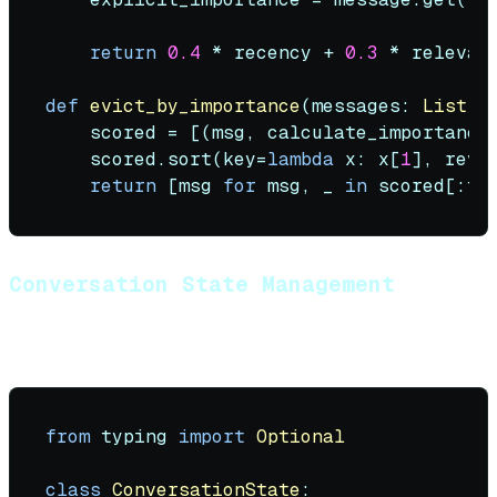
return
0.4
 * recency + 
0.3
 * relevan
def
evict_by_importance
(
messages: 
List
[
D
    scored = [(msg, calculate_importance
    scored.sort(key=
lambda
 x: x[
1
], reve
return
 [msg 
for
 msg, _ 
in
Conversation State Management
Track conversation state beyond raw messages:
from
 typing 
import
Optional
class
ConversationState
:
