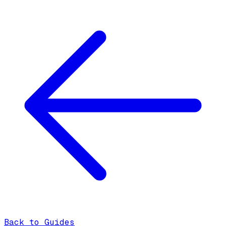
Back to Guides