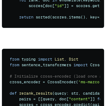
for
 rank, doc 
in
enumerate
(keyword_r
        scores[doc[
"id"
]] = scores.get(d
return
sorted
(scores.items(), key=
la
Re-ranking:
from
 typing 
import
List
, 
Dict
from
 sentence_transformers 
import
 CrossEn
# Initialize cross-encoder (load once at
cross_encoder = CrossEncoder(
'ms-marco-M
def
rerank_results
(
query: 
str
, candidate
    pairs = [[query, doc[
"content"
]] 
for
    scores = cross_encoder.predict(pairs)