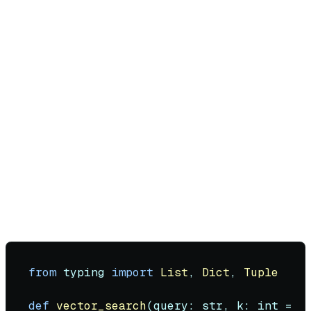
Embed current user query
Query vector database for top-k similar
messages (typically k=3-10)
Apply hybrid search (combine keyword
BM25 with vector similarity)
Re-rank results using cross-encoder for
precision
Format retrieved context into the system
prompt
Generate response with augmented context
Hybrid Search Implementation:
from
 typing 
import
List
, 
Dict
, 
Tuple
def
vector_search
(
query: 
str
, k: 
int
 = 
5