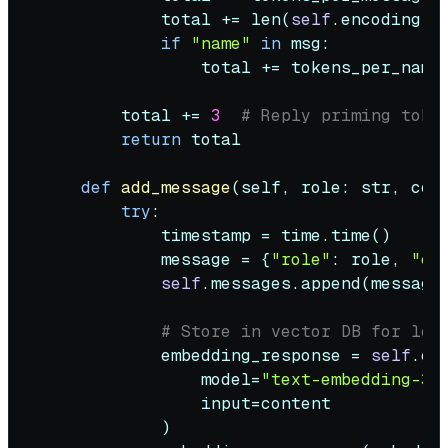
            total += 
len
(
self
.encoding.e
if
"name"
in
 msg:

                total += tokens_per_name
        total += 
3
# Reply priming toke
return
 total

def
add_message
(
self, role: 
str
, con
try
:

            timestamp = time.time()

            message = {
"role"
: role, 
"co
self
.messages.append(message)
# Store in vector DB for lon
            embedding_response = 
self
.cl
                model=
"text-embedding-3-
input
=content

            )
