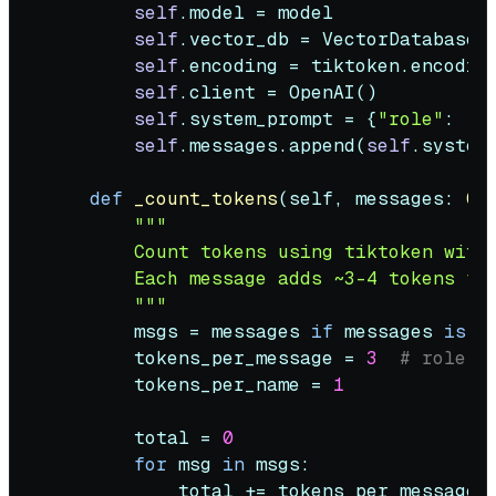
self
.model = model

self
.vector_db = VectorDatabase()
self
.encoding = tiktoken.encoding
self
.client = OpenAI()

self
.system_prompt = {
"role"
: 
"s
self
.messages.append(
self
.system_
def
_count_tokens
(
self, messages: 
Op
"""

        Count tokens using tiktoken with 
        Each message adds ~3-4 tokens for
        """
        msgs = messages 
if
 messages 
is
n
        tokens_per_message = 
3
# role, 
        tokens_per_name = 
1
        total = 
0
for
 msg 
in
 msgs:

            total += tokens_per_message
