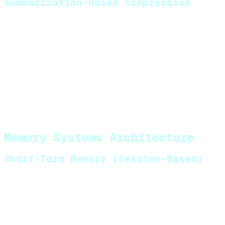
Summarization-Based Compression
For long conversations, compress older messages
into summaries before eviction. Use a secondary
LLM call to generate condensed representations of
conversation segments.
Trade-off:
Summarization loses granular detail but
preserves high-level context across extended
sessions.
Memory Systems Architecture
Short-Term Memory (Session-Based)
Storage options:
Redis
with TTL (Time to Live) for session
expiration