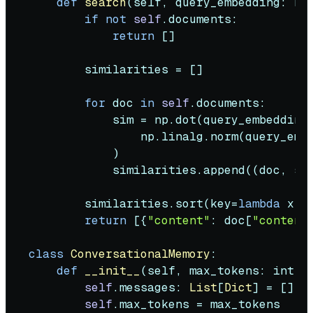
def
search
(
self, query_embedding: np
if
not
self
.documents:

return
 []

        similarities = []

for
 doc 
in
self
.documents:

            sim = np.dot(query_embedding
                np.linalg.norm(query_emb
            )

            similarities.append((doc, sim
        similarities.sort(key=
lambda
 x: 
return
 [{
"content"
: doc[
"content
class
ConversationalMemory
:

def
__init__
(
self, max_tokens: 
int
 =
self
.messages: 
List
[
Dict
] = []

self
.max_tokens = max_tokens
