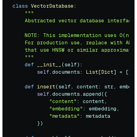
class
VectorDatabase
:

"""

    Abstracted vector database interface.
    NOTE: This implementation uses O(n) l
    For production use, replace with ANN-
    that use HNSW or similar approximate 
    """
def
__init__
(
self
):

self
.documents: 
List
[
Dict
] = []

def
insert
(
self, content: 
str
, embed
self
.documents.append({

"content"
: content,

"embedding"
: embedding,

"metadata"
: metadata

        })
