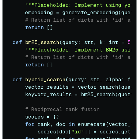
"""Placeholder: Implement using your
    embedding = generate_embedding(query)
# Return list of dicts with 'id' and
return
 []

def
bm25_search
(
query: 
str
, k: 
int
 = 
5
) 
"""Placeholder: Implement BM25 using
# Return list of dicts with 'id' and
return
 []

def
hybrid_search
(
query: 
str
, alpha: 
flo
    vector_results = vector_search(query,
    keyword_results = bm25_search(query, 
# Reciprocal rank fusion
    scores = {}

for
 rank, doc 
in
enumerate
(vector_re
        scores[doc[
"id"
]] = scores.get(d