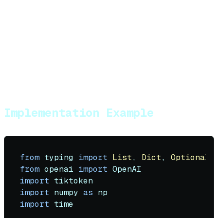
Require citations for factual claims
Use "I don't have information about that"
when context is insufficient
Implement fact-checking against retrieved
documents
Track confidence scores for retrieved
information
Implementation Example
from
 typing 
import
List
, 
Dict
, 
Optional
,
from
 openai 
import
import
import
 numpy 
as
import
 time
