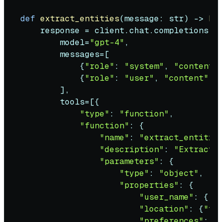
def
extract_entities
(
message: 
str
) -> 
Di
    response = client.chat.completions.cr
        model=
"gpt-4"
,

        messages=[

            {
"role"
: 
"system"
, 
"content"
            {
"role"
: 
"user"
, 
"content"
: 
        ],

        tools=[{

"type"
: 
"function"
,

"function"
: {

"name"
: 
"extract_entitie
"description"
: 
"Extract 
"parameters"
: {

"type"
: 
"object"
,

"properties"
: {

"user_name"
: {
"t
"location"
: {
"ty
"preferences"
: {