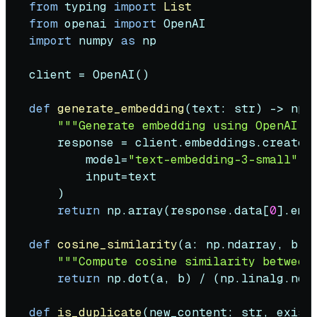
from
 typing 
import
List
from
 openai 
import
import
 numpy 
as
 np

client = OpenAI()

def
generate_embedding
(
text: 
str
) -> np.n
"""Generate embedding using OpenAI A
    response = client.embeddings.create(

        model=
"text-embedding-3-small"
,

input
=text

    )

return
 np.array(response.data[
0
].embe
def
cosine_similarity
(
a: np.ndarray, b: 
"""Compute cosine similarity between
return
 np.dot(a, b) / (np.linalg.norm
def
is_duplicate
(
new_content: 
str
, exist