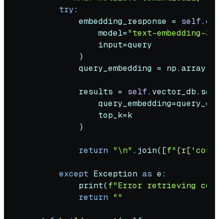
try
:

            embedding_response = 
self
.cl
                model=
"text-embedding-3-
input
=query

            )

            query_embedding = np.array(e
            results = 
self
.vector_db.sear
                query_embedding=query_emb
                top_k=k

            )

return
"\n"
.join([
f"
{r[
'cont
except
 Exception 
as
 e:

print
(
f"Error retrieving con
return
""