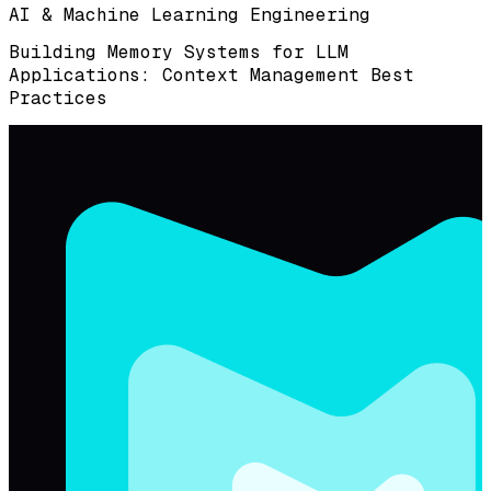
AI & Machine Learning Engineering
Building Memory Systems for LLM
Applications: Context Management Best
Practices