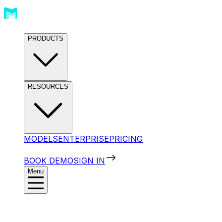
PRODUCTS
RESOURCES
MODELS
ENTERPRISE
PRICING
BOOK DEMO
SIGN IN
Menu
Products