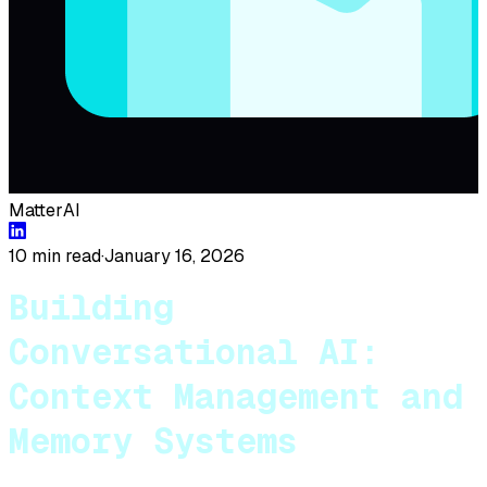
MatterAI
10 min read
·
January 16, 2026
Building
Conversational AI:
Context Management and
Memory Systems