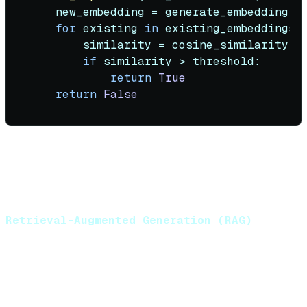
    new_embedding = generate_embedding(ne
for
 existing 
in
 existing_embeddings:

        similarity = cosine_similarity(ne
if
 similarity > threshold:

return
True
return
False
Strategy:
Compute semantic similarity before
insertion. Skip storage if similarity exceeds threshold
(typically 0.95-0.98).
Retrieval-Augmented Generation (RAG)
Inject relevant historical context into the prompt
based on semantic similarity to the current query.
Process: