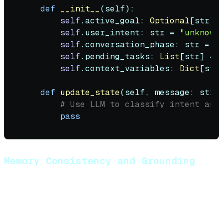
def
__init__
(
self
):

self
.active_goal: 
Optional
[
str
] 
self
.user_intent: 
str
 = 
"unknown
self
.conversation_phase: 
str
 = 
"
self
.pending_tasks: 
List
[
str
] = [
self
.context_variables: 
Dict
[
str
def
update_state
(
self, message: 
str
,
# Use LLM to classify intent and
pass
Memory Consistency and Grounding
Prevent hallucinations by grounding responses in
retrieved context:
Strategies: