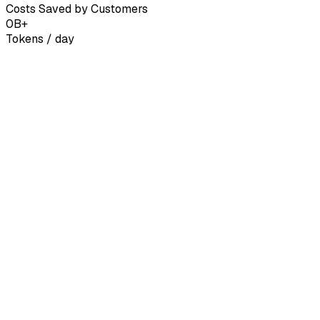
Costs Saved by Customers
0
B+
Tokens / day
United States
us-east
European Union
eu-west
Singapore
ap-
Axon Eido 3 Pro
Frontier reasoning for agents, coding & deep research.