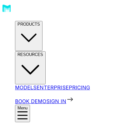
PRODUCTS
RESOURCES
MODELS
ENTERPRISE
PRICING
BOOK DEMO
SIGN IN
Menu
Products