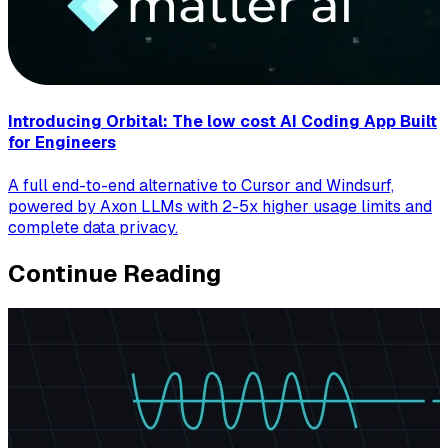
Introducing Orbital: The low cost AI Coding App Built
for Engineers
A full end-to-end alternative to Cursor and Windsurf,
powered by Axon LLMs with 2-5x higher usage limits and
complete data privacy.
Continue Reading