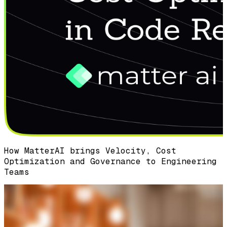
How MatterAI brings Velocity, Cost
Optimization and Governance to Engineering
Teams