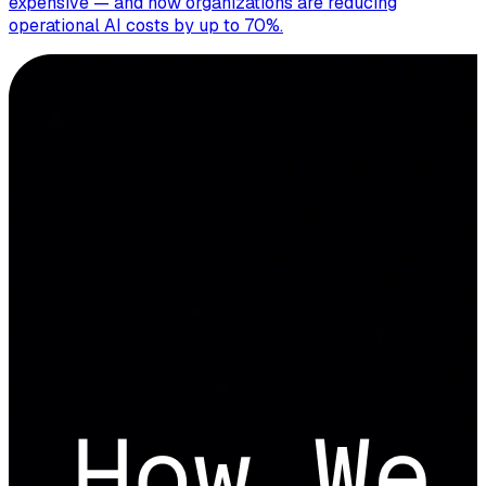
expensive — and how organizations are reducing
operational AI costs by up to 70%.