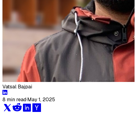
Vatsal Bajpai
8 min read
·
May 1, 2025
Engineering leaders are constantly searching for
ways to optimize their team's workflow, increase