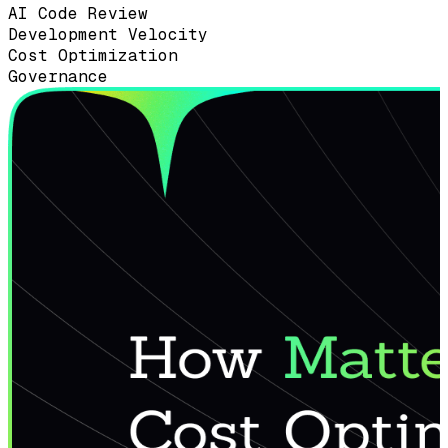
AI Code Review
Development Velocity
Cost Optimization
Governance