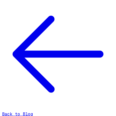
Back to Blog