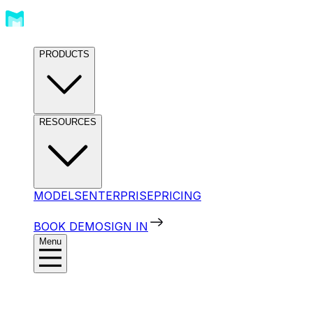
PRODUCTS
RESOURCES
MODELS
ENTERPRISE
PRICING
BOOK DEMO
SIGN IN
Menu
Products