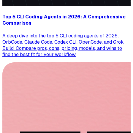
Top 5 CLI Coding Agents in 2026: A Comprehensive
Comparison
A deep dive into the top 5 CLI coding agents of 2026:
OrbCode, Claude Code, Codex CLI, OpenCode, and Grok
Build. Compare pros, cons, pricing, models, and wins to
find the best fit for your workflow.