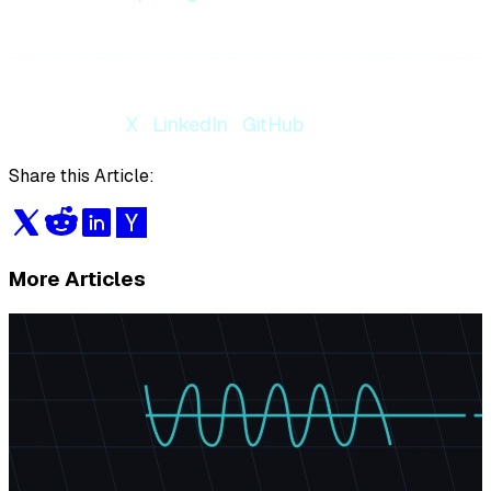
Follow us on
X
·
LinkedIn
·
GitHub
Share this Article:
More Articles