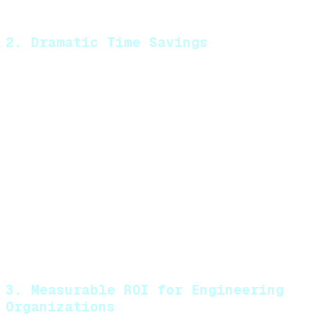
Adherence to coding standards
2. Dramatic Time Savings
By automating the initial review process, MatterAI
saves your team significant time:
Reduces review time by approximately 0.25
hours per pull request per engineer
Catches common issues automatically,
allowing human reviewers to focus on
higher-level concerns
Minimizes back-and-forth iterations on
basic issues
Enables asynchronous improvements to
code quality
3. Measurable ROI for Engineering
Organizations