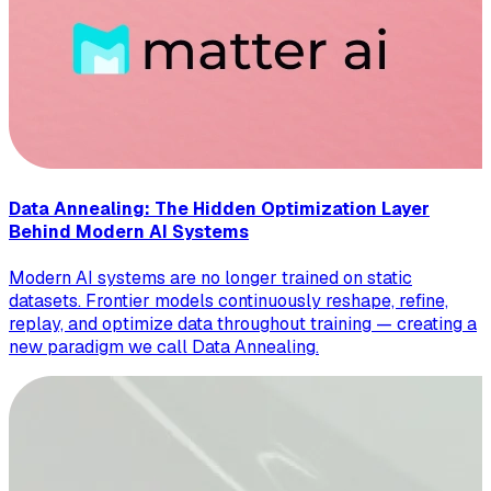
Data Annealing: The Hidden Optimization Layer
Behind Modern AI Systems
Modern AI systems are no longer trained on static
datasets. Frontier models continuously reshape, refine,
replay, and optimize data throughout training — creating a
new paradigm we call Data Annealing.