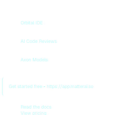
Explore what we're building:
Orbital IDE
— Autonomous AI coding agent
with background agents and deep
codebase memory
AI Code Reviews
— Agentic pre-commit
reviews across GitHub, GitLab, and
Bitbucket
Axon Models
— Frontier-grade reasoning
models at 70% lower inference cost
Get started free
-
https://app.matterai.so
Read the docs
View pricing