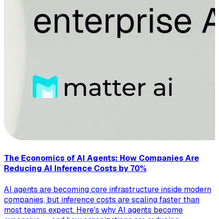
The Economics of AI Agents: How Companies Are
Reducing AI Inference Costs by 70%
AI agents are becoming core infrastructure inside modern
companies, but inference costs are scaling faster than
most teams expect. Here's why AI agents become