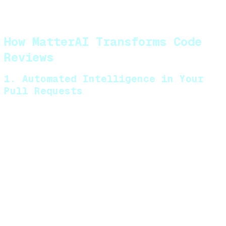
security vulnerabilities may be missed
during manual reviews
How MatterAI Transforms Code
Reviews
1. Automated Intelligence in Your
Pull Requests
MatterAI integrates directly into your development
workflow, automatically analyzing pull requests
across multiple programming languages. It identifies
potential issues before human reviewers even look at
the code, including:
Bugs and logical errors
Performance bottlenecks
Security vulnerabilities
Architectural inconsistencies