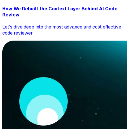
How We Rebuilt the Context Layer Behind AI Code
Review
Let's dive deep into the most advance and cost effective
code reviewer