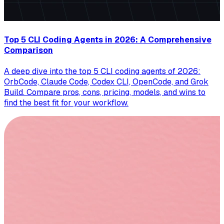
Top 5 CLI Coding Agents in 2026: A Comprehensive
Comparison
A deep dive into the top 5 CLI coding agents of 2026:
OrbCode, Claude Code, Codex CLI, OpenCode, and Grok
Build. Compare pros, cons, pricing, models, and wins to
find the best fit for your workflow.