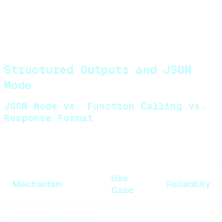
When to force sequential
:
Tool B depends on output of Tool A
Tools have side effects that could conflict
Rate limits on external APIs
Structured Outputs and JSON
Mode
JSON Mode vs. Function Calling vs.
Response Format
Three different mechanisms for structured output:
Use
Mechanism
Reliability
Case