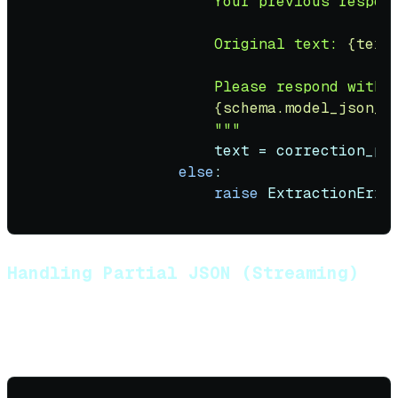
                    Your previous respon
                    Original text: 
{text
                    Please respond with v
{schema.model_json_s
                    """
                    text = correction_pro
else
:

raise
 ExtractionErro
Handling Partial JSON (Streaming)
When streaming structured output, you may receive
incomplete JSON: