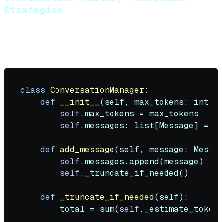
Strategies
Agents accumulate conversation history. You need a
truncation strategy:
class
ConversationManager
:

def
__init__
(
self, max_tokens: 
int
 =
self
.max_tokens = max_tokens

self
.messages: 
list
[Message] = []
def
add_message
(
self, message: Messa
self
.messages.append(message)

self
._truncate_if_needed()

def
_truncate_if_needed
(
self
):

        total = 
sum
(
self
._estimate_token