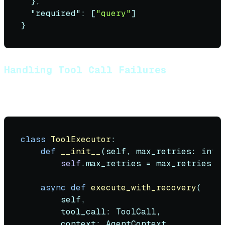
}
,
"required"
:
[
"query"
]
}
Handling Tool Call Failures
Tools fail. Your agent must handle it gracefully:
class
ToolExecutor
:

def
__init__
(
self, max_retries: 
int
 
self
.max_retries = max_retries

async
def
execute_with_recovery
(
        self,

        tool_call: ToolCall,

        context: AgentContext
