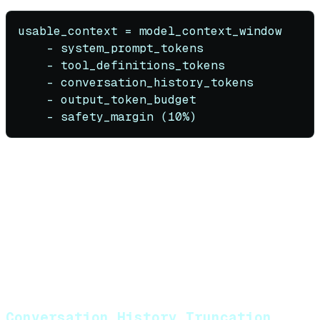
usable_context = model_context_window

    - system_prompt_tokens

    - tool_definitions_tokens

    - conversation_history_tokens

    - output_token_budget

Example for GPT-4o with 128K window
:
System prompt: 500 tokens
10 tool definitions: 2,000 tokens
10-turn conversation: 8,000 tokens
Output budget: 4,000 tokens
Safety margin: 12,800 tokens (10%)
Available for retrieval
: ~100,700 tokens
Conversation History Truncation