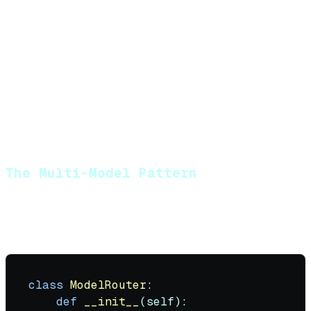
RAG with standard retrieval
Large models (400B+ parameters / frontier)
:
Complex reasoning with 10+ tool calls
Long-context synthesis (100K+ tokens)
Ambiguous user intent resolution
Agent orchestration (deciding what other
agents to call)
The Multi-Model Pattern
Production agents rarely use one model. They use a
router:
class
ModelRouter
:

def
__init__
(
self
):
