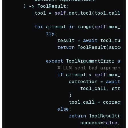
) -> ToolResult:

        tool = 
self
.get_tool(tool_call.na
for
 attempt 
in
range
(
self
.max_re
try
:

                result = 
await
 tool.run(*
return
 ToolResult(succes
except
 ToolArgumentError 
as
 e
# LLM sent bad arguments
if
 attempt < 
self
.max_ret
                    correction = 
await
s
                        tool_call, 
str
(e
                    )

                    tool_call = correctio
else
:

return
 ToolResult(

                        success=
False
,
