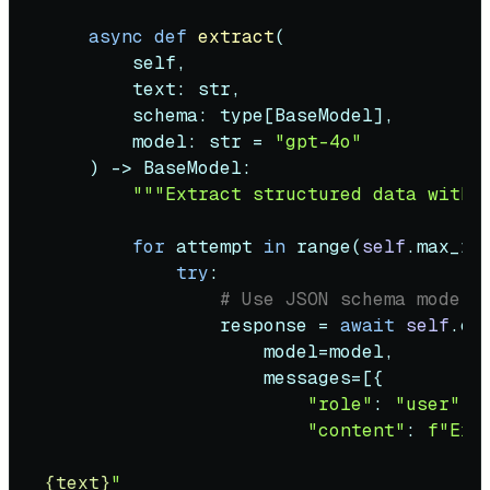
async
def
extract
(
        self,

        text: 
str
,

        schema: 
type
[BaseModel],

        model: 
str
 = 
"gpt-4o"
) -> BaseModel:

"""Extract structured data with 
for
 attempt 
in
range
(
self
.max_ret
try
:

# Use JSON schema mode i
                response = 
await
self
.cl
                    model=model,

                    messages=[{

"role"
: 
"user"
,

"content"
: 
f"Ext
{text}
"