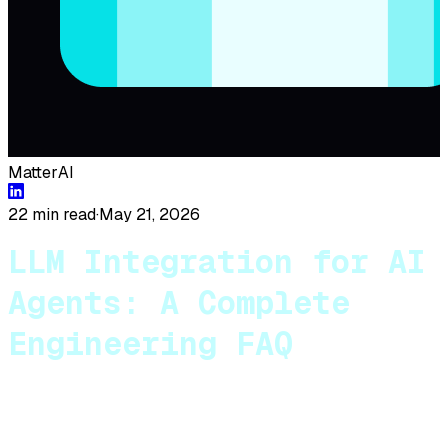
MatterAI
22 min read
·
May 21, 2026
LLM Integration for AI
Agents: A Complete
Engineering FAQ
Building AI agents that use LLMs as reasoning
engines is deceptively simple in demos and brutally
complex in production. This guide answers the