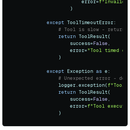
                        error=
f"Invalid 
                    )

except
 ToolTimeoutError:

# Tool is slow - return 
return
 ToolResult(

                    success=
False
,

                    error=
"Tool timed ou
                )

except
 Exception 
as
 e:

# Unexpected error - don
                logger.exception(
f"Tool 
return
 ToolResult(

                    success=
False
,

                    error=
f"Tool executi