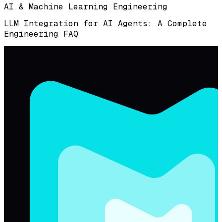
AI & Machine Learning Engineering
LLM Integration for AI Agents: A Complete
Engineering FAQ