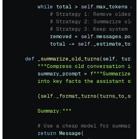
while
 total > 
self
.max_tokens 
an
# Strategy 1: Remove oldest 
# Strategy 2: Summarize old 
# Strategy 3: Keep system + 
            removed = 
self
.messages.pop(
            total -= 
self
._estimate_token
def
_summarize_old_turns
(
self, turns
"""Compress old conversation int
        summary_prompt = 
f"""Summarize th
        into key facts the assistant shou
{self._format_turns(turns_to_sum
        Summary:"""
# Use a cheap model for summariz
return
 Message(
