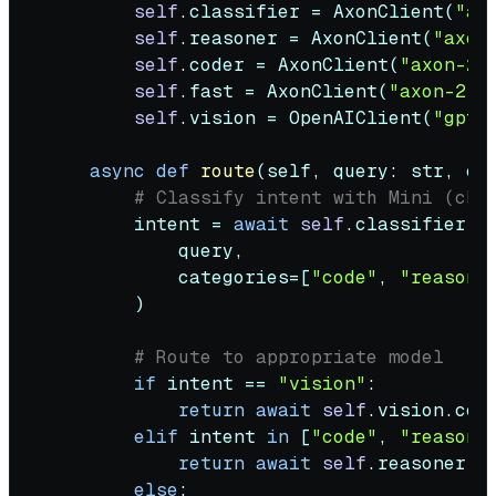
self
.classifier = AxonClient(
"ax
self
.reasoner = AxonClient(
"axon
self
.coder = AxonClient(
"axon-2-
self
.fast = AxonClient(
"axon-2-5
self
.vision = OpenAIClient(
"gpt-
async
def
route
(
self, query: 
str
, co
# Classify intent with Mini (che
        intent = 
await
self
.classifier.cl
            query,

            categories=[
"code"
, 
"reasoni
        )

# Route to appropriate model
if
 intent == 
"vision"
:

return
await
self
.vision.comp
elif
 intent 
in
 [
"code"
, 
"reasoni
return
await
self
.reasoner.co
else
:
