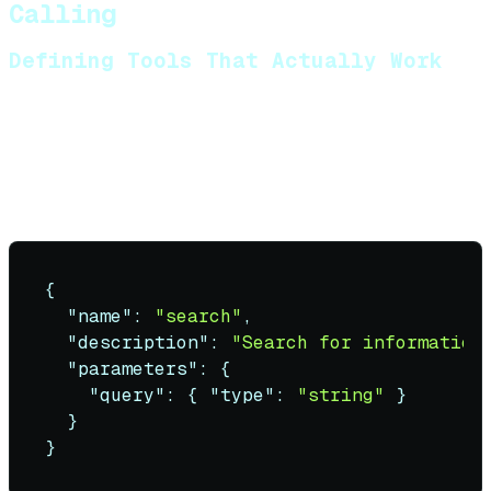
Calling
Defining Tools That Actually Work
Tool schemas must be precise. Vague descriptions
cause hallucinated arguments.
Bad tool definition
:
{
"name"
:
"search"
,
"description"
:
"Search for information
"parameters"
:
{
"query"
:
{
"type"
:
"string"
}
}
}