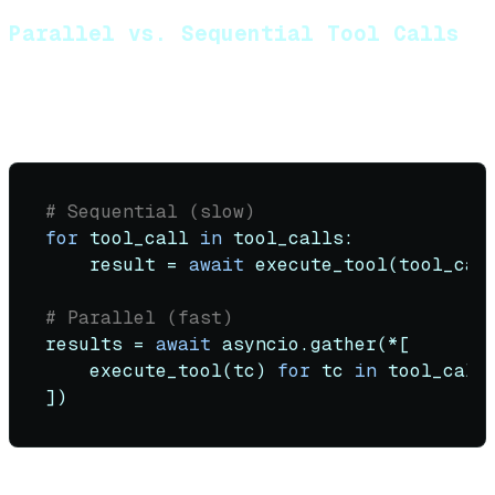
Parallel vs. Sequential Tool Calls
OpenAI and Anthropic support parallel tool calls. Use
them:
# Sequential (slow)
for
 tool_call 
in
 tool_calls:

    result = 
await
 execute_tool(tool_cal
# Parallel (fast)
results = 
await
 asyncio.gather(*[

    execute_tool(tc) 
for
 tc 
in
 tool_calls