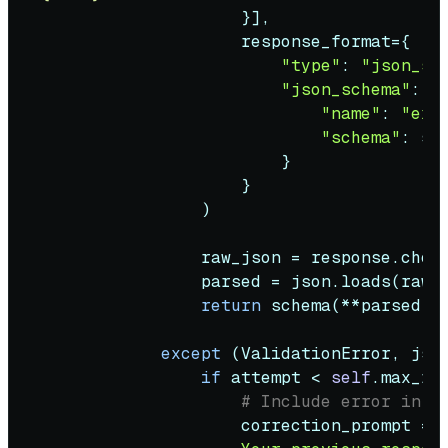
                    }],

                    response_format={

"type"
: 
"json_sc
"json_schema"
: {

"name"
: 
"ext
"schema"
: sc
                        }

                    }

                )

                raw_json = response.choi
                parsed = json.loads(raw_j
return
 schema(**parsed)

except
 (ValidationError, jso
if
 attempt < 
self
.max_re
# Include error in r
                    correction_prompt = 