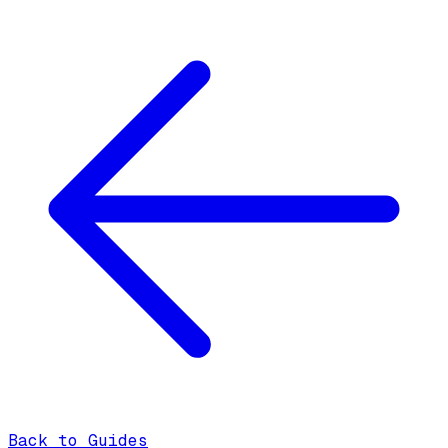
Back to Guides