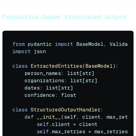
Production-Grade Structured Output
from
 pydantic 
import
import
 json

class
ExtractedEntities
(
BaseModel
):

    person_names: 
list
[
str
]

    organizations: 
list
[
str
]

    dates: 
list
[
str
]

    confidence: 
float
class
StructuredOutputHandler
:

def
__init__
(
self, client, max_retri
self
.client = client

self
.max_retries = max_retries
