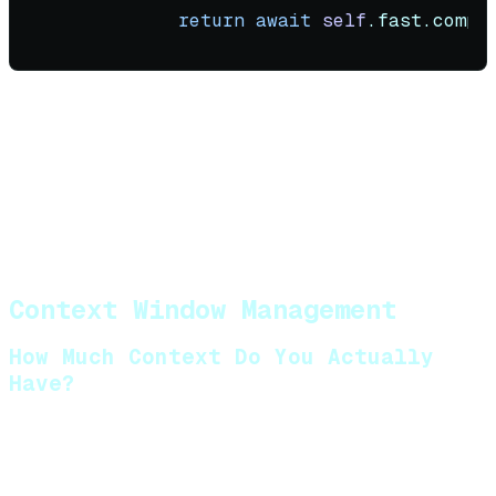
return
await
self
Cost impact
: A well-tuned router using Axon
models as the default can reduce API costs by 80-
90% compared to using frontier models for every
call. Axon 2.5 Mini handles the bulk of routing and
simple tasks; Pro handles the 20% that actually
need frontier reasoning.
Context Window Management
How Much Context Do You Actually
Have?
The advertised context window (128K, 200K, 1M) is
not what you can use. You must account for: