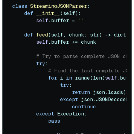
class
StreamingJSONParser
:

def
__init__
(
self
):

self
.buffer = 
""
def
feed
(
self, chunk: 
str
) -> 
dict
 |
self
.buffer += chunk

# Try to parse complete JSON obj
try
:

# Find the last complete JSO
for
 i 
in
range
(
len
(
self
.buff
try
:

return
 json.loads(
se
except
 json.JSONDecodeErr
continue
except
 Exception:

pass