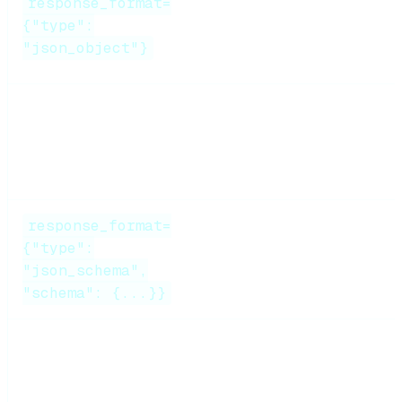
response_format=
Simple
JSON
Medium
{"type":
output
"json_object"}
Function calling
Tool use
High
response_format=
Validated
{"type":
High
JSON
"json_schema",
"schema": {...}}
Pydantic parsing +
Post-hoc
Medium
retry
validation