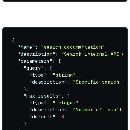
Good tool definition
:
{
"name"
:
"search_documentation"
,
"description"
:
"Search internal API do
"parameters"
:
{
"query"
:
{
"type"
:
"string"
,
"description"
:
"Specific search te
}
,
"max_results"
:
{
"type"
:
"integer"
,
"description"
:
"Number of results 
"default"
:
3
}