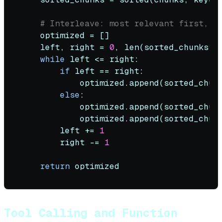
# Interleave: most relevant first, t
    optimized = []

    left, right = 
0
, 
len
(sorted_chunks) 
while
 left <= right:

if
 left == right:

            optimized.append(sorted_chunk
else
:

            optimized.append(sorted_chun
            optimized.append(sorted_chun
        left += 
1
        right -= 
1
return
Tool Calling and Function