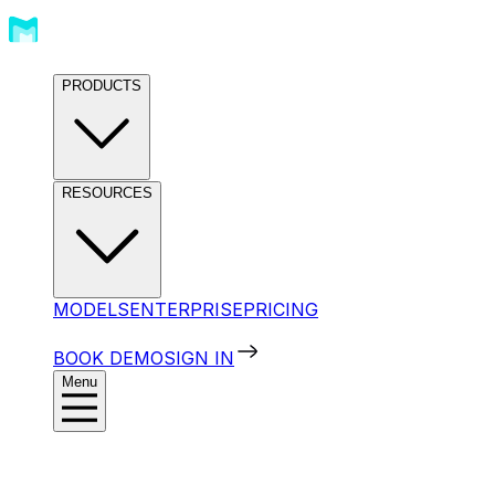
PRODUCTS
RESOURCES
MODELS
ENTERPRISE
PRICING
BOOK DEMO
SIGN IN
Menu
Products